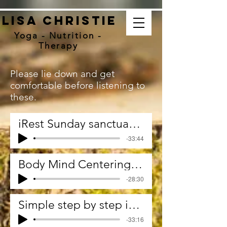
Lisa christie
Yoga - Nutrition -
Therapy
Please lie down and get
comfortable before listening to
these.
iRest Sunday sanctuary December 2021
-33:44
Body Mind Centering. Relating.Content.Container.
-28:30
Simple step by step iRest Yoga Nidra
-33:16