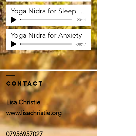
Yoga Nidra for Sleep. I'll say night night now
-23:11
Yoga Nidra for Anxiety
-38:17
Contact
Lisa Christie
www.lisachristie.org
07956957027