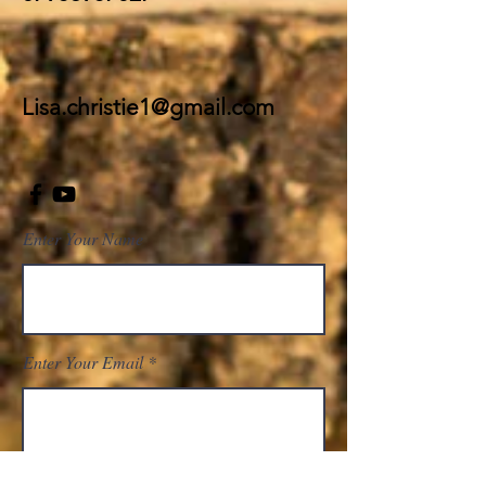
Lisa.christie1@g
mail.com
Enter Your Name
Enter Your Email