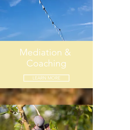
Mediation &
Coaching
LEARN MORE