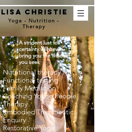
Lisa christie
Yoga - Nutrition -
Therapy
A strident lust for
certainty will never
bring you the wisdom
you seek
Nutritional therapy /
Functional testing
Family Mediation
Coaching Young People
Therapy
Embodied Therapeutic
Enquiry
Restorative Yoga