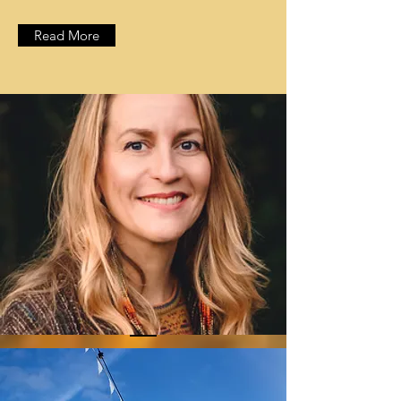
Read More