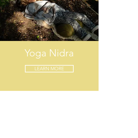
Yoga Nidra
LEARN MORE
Contact
Lisa Christie