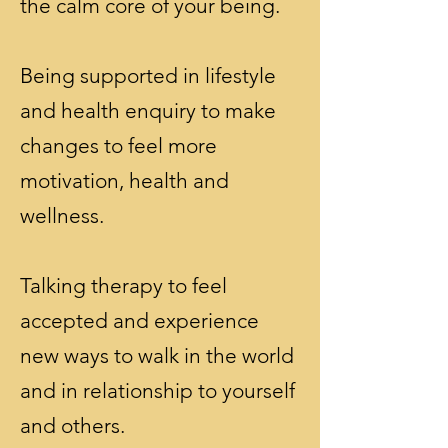
the calm core of your being.
Being supported in lifestyle
and health enquiry to make
changes to feel more
motivation, health and
wellness.
Talking therapy to feel
accepted and experience
new ways to walk in the world
and in relationship to yourself
and others.