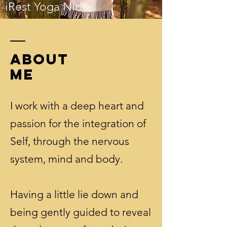
iRest Yoga Nidra
ABOUT
ME
I work with a deep heart and
passion for the integration of
Self, through the nervous
system, mind and body.
Having a little lie down and
being gently guided to reveal