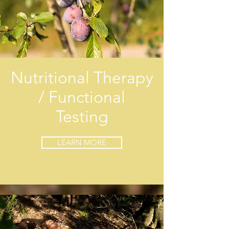
Nutritional Therapy
/ Functional
Testing
LEARN MORE